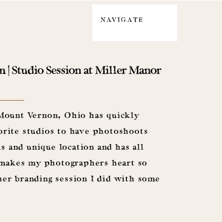
NAVIGATE
| Studio Session at Miller Manor
 Mount Vernon, Ohio has quickly
rite studios to have photoshoots
us and unique location and has all
t makes my photographers heart so
er branding session I did with some
er and Tobias, along […]