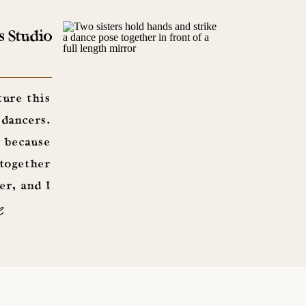
s Studio
ture this
 dancers.
 because
 together
er, and I
e
had a […]