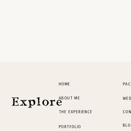
HOME
PAC
ABOUT ME
WED
Explore
THE EXPERIENCE
CON
BLO
PORTFOLIO