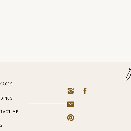
KAGES
DINGS
TACT ME
G