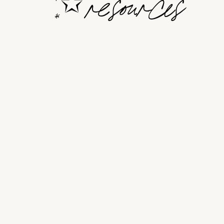
resources
✩
*