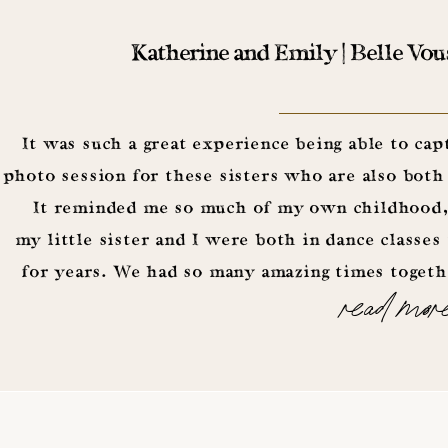
Katherine and Emily | Belle Vou
It was such a great experience being able to cap
photo session for these sisters who are also both
It reminded me so much of my own childhood,
my little sister and I were both in dance classes
for years. We had so many amazing times togeth
read mor