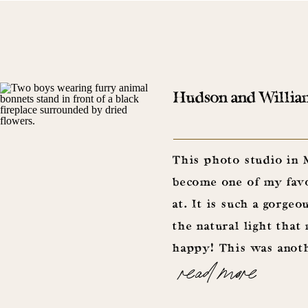
Hudson and William 
This photo studio in
become one of my favo
at. It is such a gorgeo
the natural light tha
happy! This was anoth
read more
pieces from Christoph