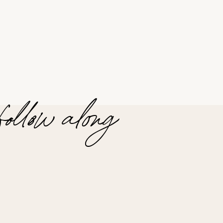
follow along